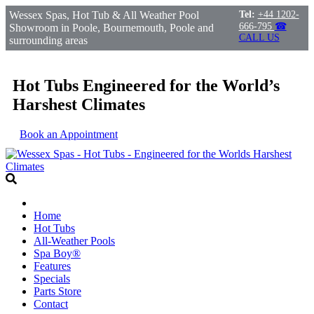
Wessex Spas, Hot Tub & All Weather Pool
Tel:
+44 1202-
666-795
☎
Showroom in Poole, Bournemouth, Poole and
CALL US
surrounding areas
Hot Tubs Engineered for the World’s
Harshest Climates
Book an Appointment
Home
Hot Tubs
All-Weather Pools
Spa Boy®
Features
Specials
Parts Store
Contact