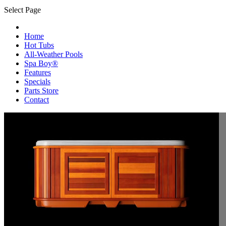
Select Page
Home
Hot Tubs
All-Weather Pools
Spa Boy®
Features
Specials
Parts Store
Contact