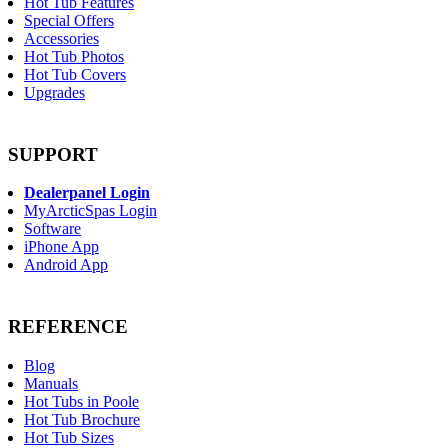
Hot Tub Features
Special Offers
Accessories
Hot Tub Photos
Hot Tub Covers
Upgrades
SUPPORT
Dealerpanel Login
MyArcticSpas Login
Software
iPhone App
Android App
REFERENCE
Blog
Manuals
Hot Tubs in Poole
Hot Tub Brochure
Hot Tub Sizes