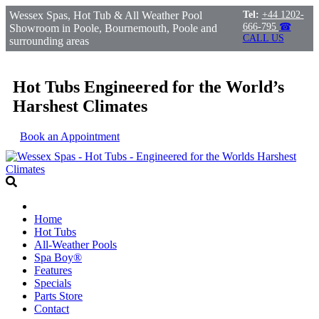
Wessex Spas, Hot Tub & All Weather Pool
Tel:
+44 1202-
666-795
☎
Showroom in Poole, Bournemouth, Poole and
CALL US
surrounding areas
Hot Tubs Engineered for the World’s
Harshest Climates
Book an Appointment
Home
Hot Tubs
All-Weather Pools
Spa Boy®
Features
Specials
Parts Store
Contact