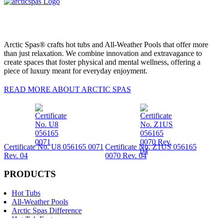
Arctic Spas® crafts hot tubs and All-Weather Pools that offer more
than just relaxation. We combine innovation and extravagance to
create spaces that foster physical and mental wellness, offering a
piece of luxury meant for everyday enjoyment.
READ MORE ABOUT ARCTIC SPAS
Certificate No. U8 056165 0071
Certificate No. Z1US 056165
Rev. 04
0070 Rev. 04
PRODUCTS
Hot Tubs
All-Weather Pools
Arctic Spas Difference