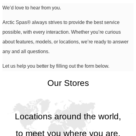
We’d love to hear from you.
Arctic Spas
®
always strives to provide the best service
possible, with every interaction. Whether you’re curious
about features, models, or locations, we’re ready to answer
any and all questions.
Let us help you better by filling out the form below.
Our Stores
Locations around the world,
to meet you where you are.