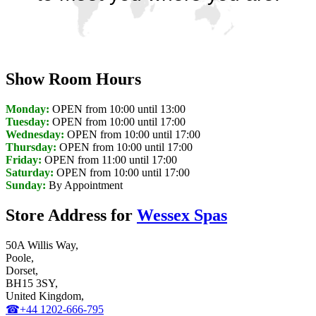
Discover Your Local Dealer
Show Room Hours
Monday:
OPEN from 10:00 until 13:00
Tuesday:
OPEN from 10:00 until 17:00
Wednesday:
OPEN from 10:00 until 17:00
Thursday:
OPEN from 10:00 until 17:00
Friday:
OPEN from 11:00 until 17:00
Saturday:
OPEN from 10:00 until 17:00
Sunday:
By Appointment
Store Address for
Wessex Spas
50A Willis Way,
Poole,
Dorset,
BH15 3SY,
United Kingdom,
☎+44 1202-666-795