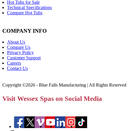
Hot Tubs for Sale
Technical Specifications
Compare Hot Tubs
COMPANY INFO
About Us
Compare Us
Privacy Policy
Customer Support
Careers
Contact Us
Copyright ©2026 - Blue Falls Manufacturing | All Rights Reserved
Visit Wessex Spas on Social Media