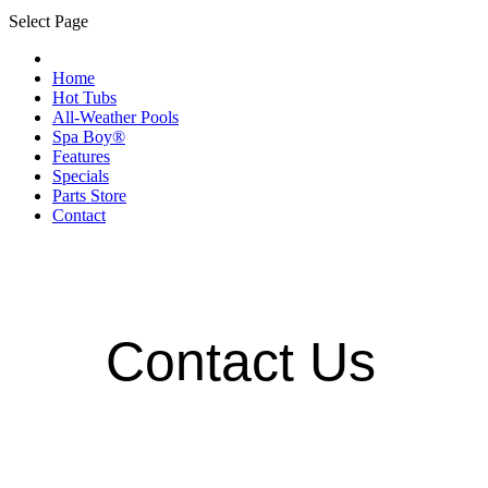
Select Page
Home
Hot Tubs
All-Weather Pools
Spa Boy®
Features
Specials
Parts Store
Contact
Contact Us