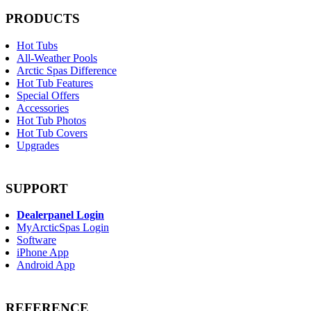
PRODUCTS
Hot Tubs
All-Weather Pools
Arctic Spas Difference
Hot Tub Features
Special Offers
Accessories
Hot Tub Photos
Hot Tub Covers
Upgrades
SUPPORT
Dealerpanel Login
MyArcticSpas Login
Software
iPhone App
Android App
REFERENCE