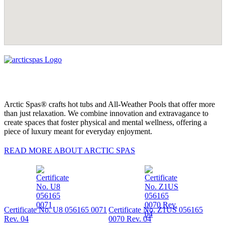
Arctic Spas® crafts hot tubs and All-Weather Pools that offer more
than just relaxation. We combine innovation and extravagance to
create spaces that foster physical and mental wellness, offering a
piece of luxury meant for everyday enjoyment.
READ MORE ABOUT ARCTIC SPAS
Certificate No. U8 056165 0071
Certificate No. Z1US 056165
Rev. 04
0070 Rev. 04