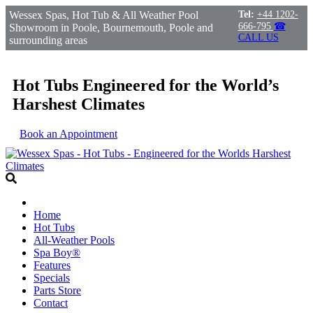
Wessex Spas, Hot Tub & All Weather Pool
Tel:
+44 1202-
666-795
☎
Showroom in Poole, Bournemouth, Poole and
CALL US
surrounding areas
Hot Tubs Engineered for the World’s
Harshest Climates
Book an Appointment
Home
Hot Tubs
All-Weather Pools
Spa Boy®
Features
Specials
Parts Store
Contact