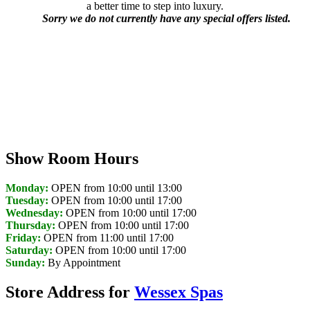
a better time to step into luxury.
Sorry we do not currently have any special offers listed.
Show Room Hours
Monday:
OPEN from 10:00 until 13:00
Tuesday:
OPEN from 10:00 until 17:00
Wednesday:
OPEN from 10:00 until 17:00
Thursday:
OPEN from 10:00 until 17:00
Friday:
OPEN from 11:00 until 17:00
Saturday:
OPEN from 10:00 until 17:00
Sunday:
By Appointment
Store Address for
Wessex Spas