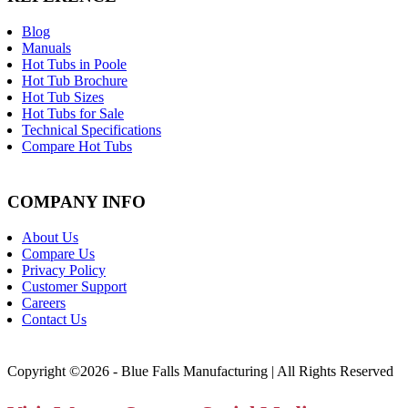
Blog
Manuals
Hot Tubs in Poole
Hot Tub Brochure
Hot Tub Sizes
Hot Tubs for Sale
Technical Specifications
Compare Hot Tubs
COMPANY INFO
About Us
Compare Us
Privacy Policy
Customer Support
Careers
Contact Us
Copyright ©2026 - Blue Falls Manufacturing | All Rights Reserved