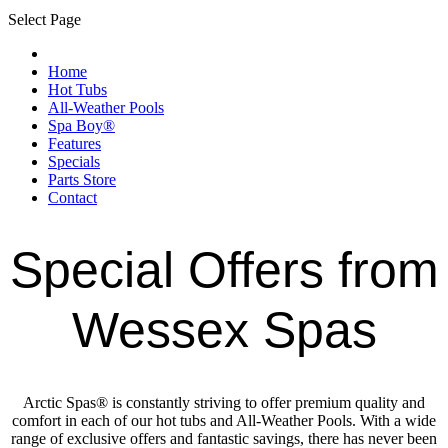
Select Page
Home
Hot Tubs
All-Weather Pools
Spa Boy®
Features
Specials
Parts Store
Contact
Special Offers from
Wessex Spas
Arctic Spas® is constantly striving to offer premium quality and
comfort in each of our hot tubs and All-Weather Pools. With a wide
range of exclusive offers and fantastic savings, there has never been