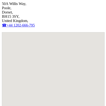
50A Willis Way,
Poole,
Dorset,
BH15 3SY,
United Kingdom,
☎+44 1202-666-795