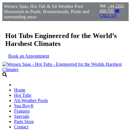
Wessex Spas, Hot Tub & All Weather Pool
Tel:
+44 1202-
666-795
☎
Showroom in Poole, Bournemouth, Poole and
CALL US
surrounding areas
Hot Tubs Engineered for the World’s
Harshest Climates
Book an Appointment
Home
Hot Tubs
All-Weather Pools
Spa Boy®
Features
Specials
Parts Store
Contact