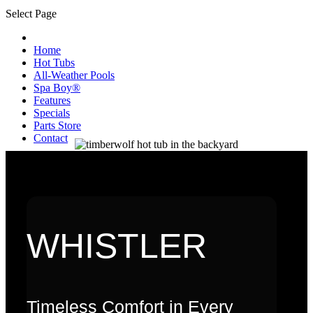
Select Page
Home
Hot Tubs
All-Weather Pools
Spa Boy®
Features
Specials
Parts Store
Contact
WHISTLER
Timeless Comfort in Every