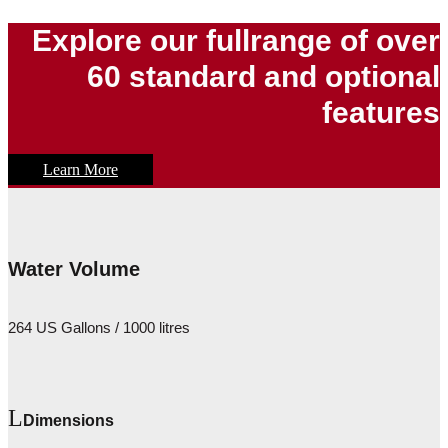
Explore our fullrange of over
60 standard and optional
features
Learn More
Water Volume
264 US Gallons / 1000 litres
Dimensions