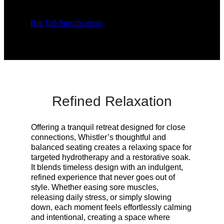
Hot Tub Specifications
Refined Relaxation
Offering a tranquil retreat designed for close
connections, Whistler’s thoughtful and
balanced seating creates a relaxing space for
targeted hydrotherapy and a restorative soak.
It blends timeless design with an indulgent,
refined experience that never goes out of
style. Whether easing sore muscles,
releasing daily stress, or simply slowing
down, each moment feels effortlessly calming
and intentional, creating a space where