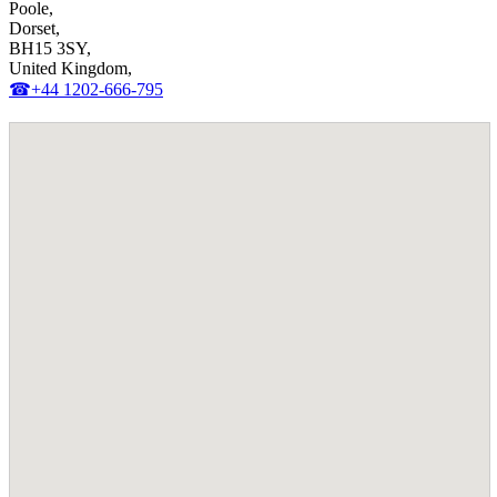
Poole,
Dorset,
BH15 3SY,
United Kingdom,
☎+44 1202-666-795