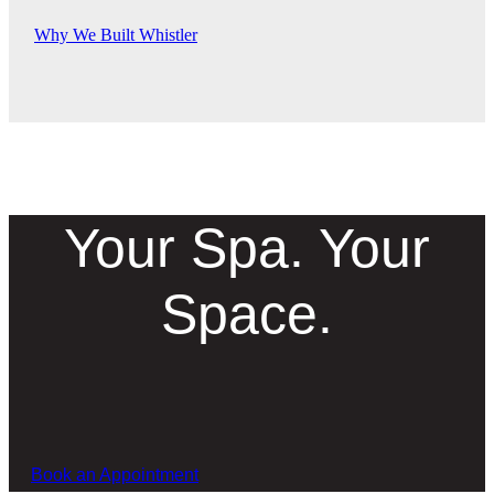
Why We Built Whistler
Your Spa. Your
Space.
Book an Appointment