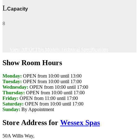
Capacity
8
View All Of This Models Technical Specifications
Show Room Hours
Monday:
OPEN from 10:00 until 13:00
Tuesday:
OPEN from 10:00 until 17:00
Wednesday:
OPEN from 10:00 until 17:00
Thursday:
OPEN from 10:00 until 17:00
Friday:
OPEN from 11:00 until 17:00
Saturday:
OPEN from 10:00 until 17:00
Sunday:
By Appointment
Store Address for
Wessex Spas
50A Willis Way,