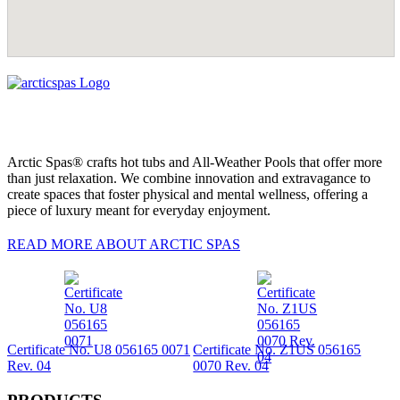
Arctic Spas® crafts hot tubs and All-Weather Pools that offer more
than just relaxation. We combine innovation and extravagance to
create spaces that foster physical and mental wellness, offering a
piece of luxury meant for everyday enjoyment.
READ MORE ABOUT ARCTIC SPAS
Certificate No. U8 056165 0071
Certificate No. Z1US 056165
Rev. 04
0070 Rev. 04