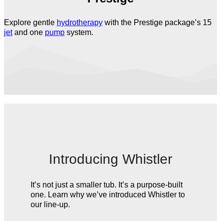
Explore gentle
hydrotherapy
with the Prestige package’s 15
jet
and one
pump
system.
Introducing Whistler
It’s not just a smaller tub. It’s a purpose-built
one. Learn why we’ve introduced Whistler to
our line-up.