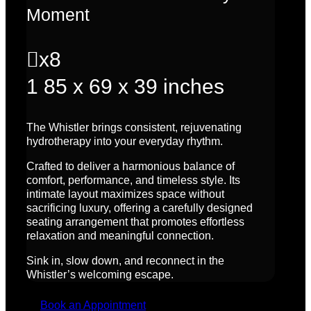
Moment

x8
1
85 x 69 x 39 inches
The Whistler brings consistent, rejuvenating
hydrotherapy into your everyday rhythm.
Crafted to deliver a harmonious balance of
comfort, performance, and timeless style. Its
intimate layout maximizes space without
sacrificing luxury, offering a carefully designed
seating arrangement that promotes effortless
relaxation and meaningful connection.
Sink in, slow down, and reconnect in the
Whistler’s welcoming escape.
Book an Appointment