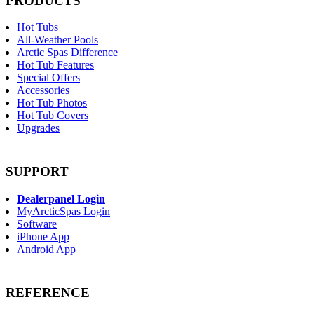
PRODUCTS
Hot Tubs
All-Weather Pools
Arctic Spas Difference
Hot Tub Features
Special Offers
Accessories
Hot Tub Photos
Hot Tub Covers
Upgrades
SUPPORT
Dealerpanel Login
MyArcticSpas Login
Software
iPhone App
Android App
REFERENCE