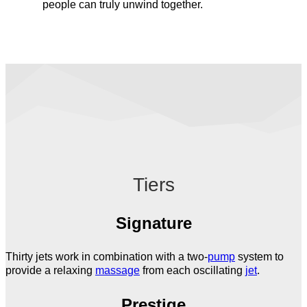
people can truly unwind together.
Tiers
Signature
Thirty jets work in combination with a two-
pump
system to
provide a relaxing
massage
from each oscillating
jet
.
Prestige