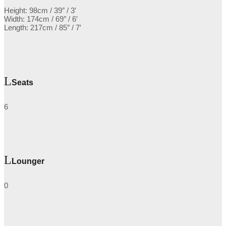
Height: 98cm / 39″ / 3′
Width: 174cm / 69″ / 6′
Length: 217cm / 85″ / 7′
Seats
6
Lounger
0