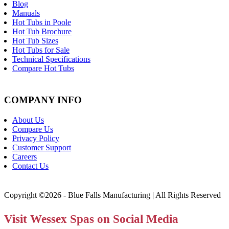
Blog
Manuals
Hot Tubs in Poole
Hot Tub Brochure
Hot Tub Sizes
Hot Tubs for Sale
Technical Specifications
Compare Hot Tubs
COMPANY INFO
About Us
Compare Us
Privacy Policy
Customer Support
Careers
Contact Us
Copyright ©2026 - Blue Falls Manufacturing | All Rights Reserved
Visit Wessex Spas on Social Media