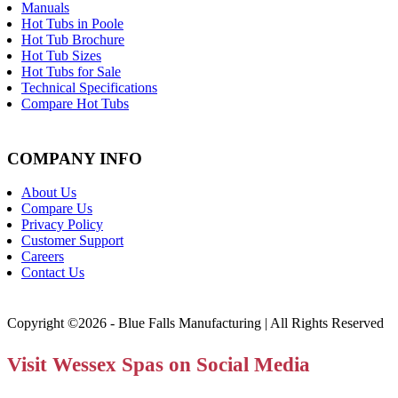
Manuals
Hot Tubs in Poole
Hot Tub Brochure
Hot Tub Sizes
Hot Tubs for Sale
Technical Specifications
Compare Hot Tubs
COMPANY INFO
About Us
Compare Us
Privacy Policy
Customer Support
Careers
Contact Us
Copyright ©2026 - Blue Falls Manufacturing | All Rights Reserved
Visit Wessex Spas on Social Media