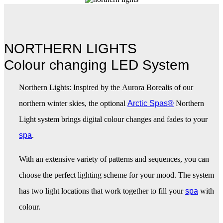
NORTHERN LIGHTS
Colour changing LED System
Northern Lights: Inspired by the Aurora Borealis of our
northern winter skies, the optional
Arctic Spas®
Northern
Light system brings digital colour changes and fades to your
spa
.
With an extensive variety of patterns and sequences, you can
choose the perfect lighting scheme for your mood. The system
has two light locations that work together to fill your
spa
with
colour.