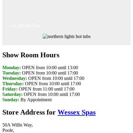
Get Pricing Now
Show Room Hours
Monday:
OPEN from 10:00 until 13:00
Tuesday:
OPEN from 10:00 until 17:00
Wednesday:
OPEN from 10:00 until 17:00
Thursday:
OPEN from 10:00 until 17:00
Friday:
OPEN from 11:00 until 17:00
Saturday:
OPEN from 10:00 until 17:00
Sunday:
By Appointment
Store Address for
Wessex Spas
50A Willis Way,
Poole,